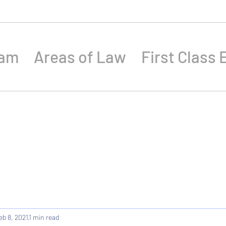
eam
Areas of Law
First Class 
eb 8, 2021
1 min read