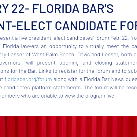
 22- FLORIDA BAR'S
NT-ELECT CANDIDATE F
resent a live president-elect candidates’ forum Feb. 22, fro
 Florida lawyers an opportunity to virtually meet the ca
ary Lesser of West Palm Beach. Davis and Lesser, both 
vernors, will present opening and closing statemen
ions for the Bar. Links to register for the forum and to sub
t 
floridabar.org/forum
 along with a Florida Bar News ques
he candidates’ platform statements. The forum will be rec
members who are unable to view the program live.