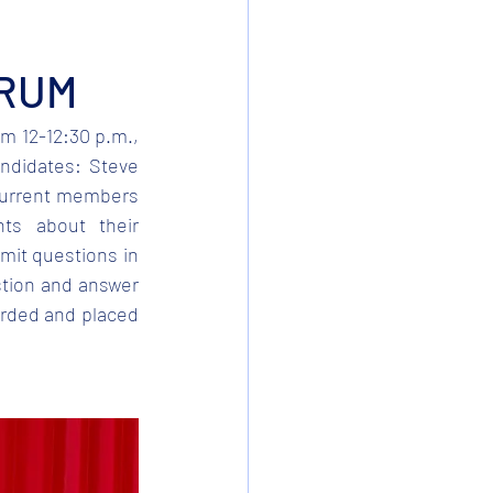
ORUM
m 12-12:30 p.m., 
ndidates: Steve 
current members 
ts about their 
mit questions in 
tion and answer 
orded and placed 