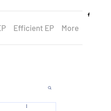
EP
Efficient EP
More