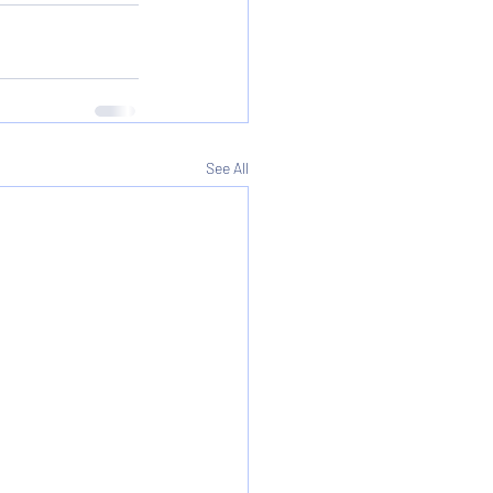
See All