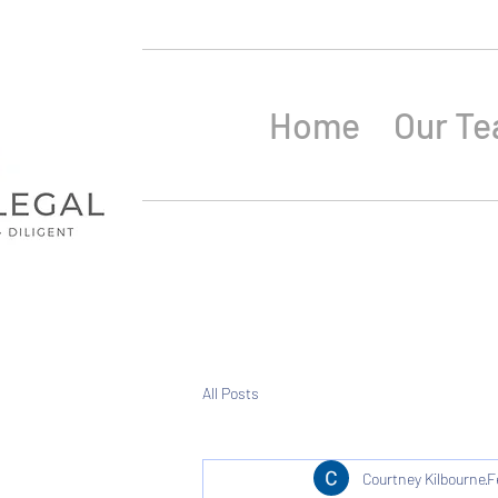
Home
Our T
All Posts
Courtney Kilbourne
F