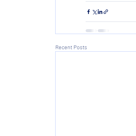
Recent Posts