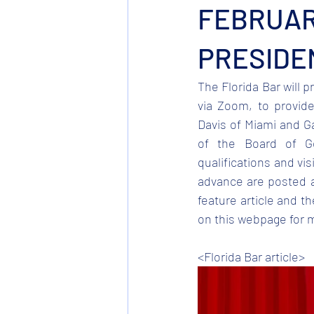
FEBRUARY
PRESIDE
The Florida Bar will p
via Zoom, to provide
Davis of Miami and G
of the Board of Go
qualifications and vis
advance are posted a
feature article and t
on this webpage for 
<Florida Bar article>