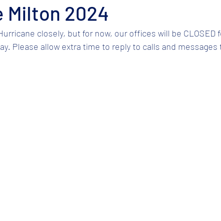
 Milton 2024
urricane closely, but for now, our offices will be CLOSED f
 Please allow extra time to reply to calls and messages to