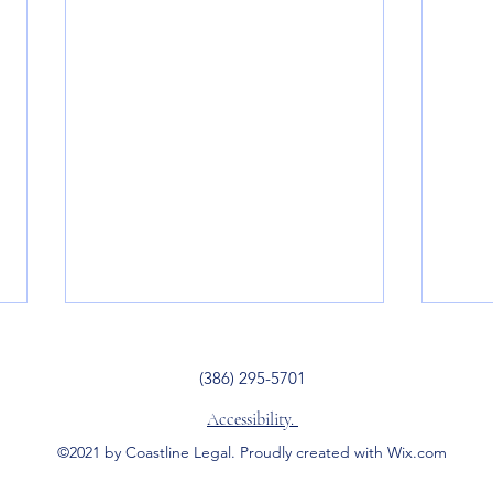
(386) 295-5701
Accessibility.
©2021 by Coastline Legal. Proudly created with Wix.com