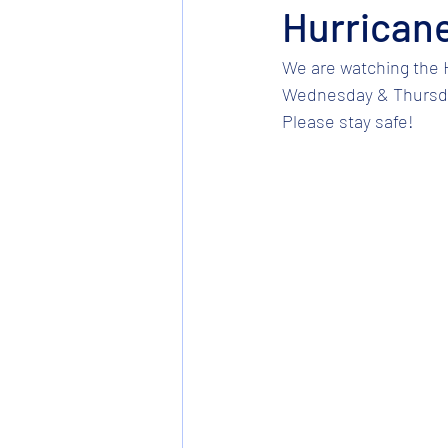
Hurricane
We are watching the H
Wednesday & Thursday.
Please stay safe! 