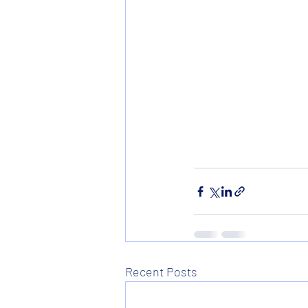
Recent Posts