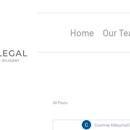
Home
Our T
All Posts
Courtney Kilbourne
O