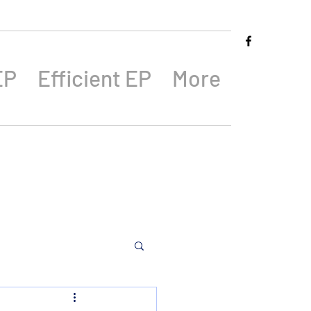
EP
Efficient EP
More