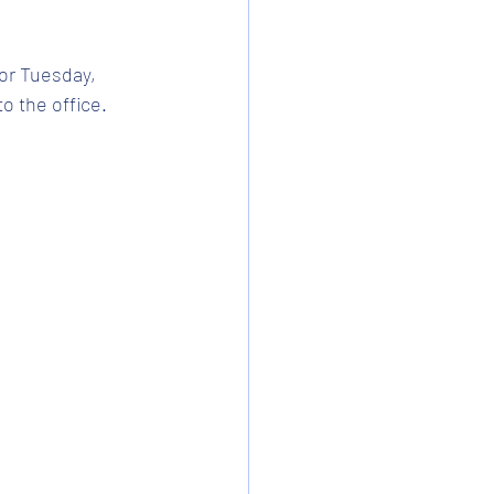
or Tuesday, 
 the office. 