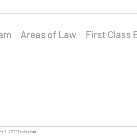
eam
Areas of Law
First Class 
ct 6, 2024
1 min read