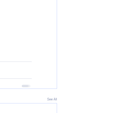
See All