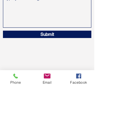
Submit
Phone
Email
Facebook