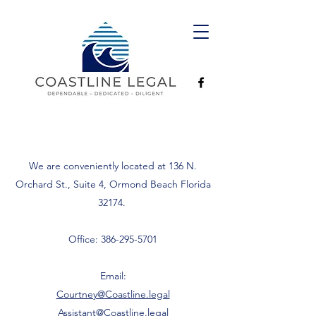
We are conveniently located at 136 N.
Orchard St., Suite 4, Ormond Beach Florida
32174.
Office:
386-295-5701
Email:
Courtney@Coastline.legal
Assistant@Coastline.legal