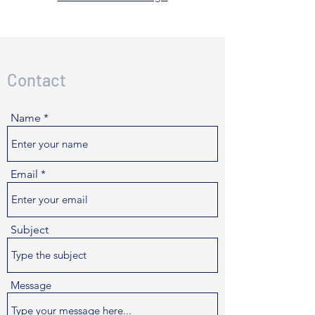
Contact
Name
Email
Subject
Message