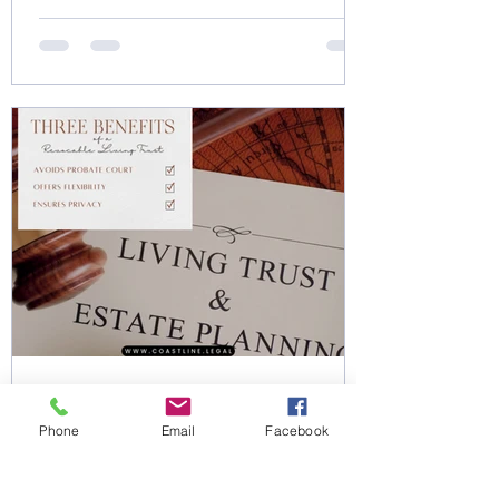
Dec 11, 2024
0 min read
Phone
Email
Facebook
3 Benefits of a Revocable
Living Trust