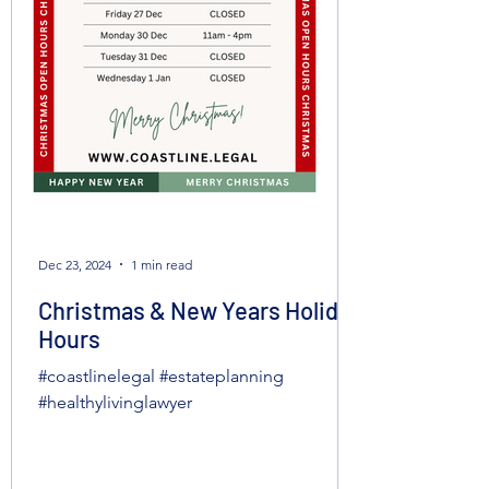
Dec 23, 2024
1 min read
Christmas & New Years Holiday
Hours
#coastlinelegal #estateplanning
#healthylivinglawyer