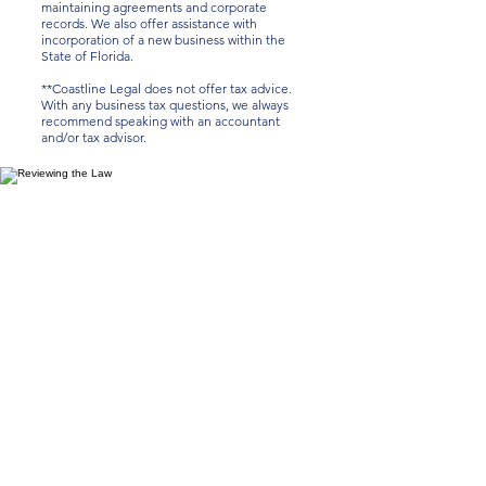
maintaining agreements and corporate
records. We also offer assistance with
incorporation of a new business within the
State of Florida.
**Coastline Legal does not offer tax advice.
With any business tax questions, we always
recommend speaking with an accountant
and/or tax advisor.