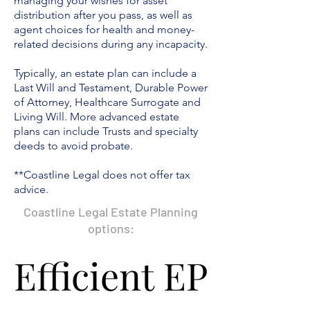
managing your wishes for asset
distribution after you pass, as well as
agent choices for health and money-
related decisions during any incapacity.
Typically,
an estate plan can include a
Last Will and Testament, Durable Power
of Attorney, Healthcare Surrogate and
Living Will. More advanced estate
plans can include Trusts and specialty
deeds to avoid probate.
**Coastline Legal does not offer tax
advice.
Coastline Legal Estate Planning
options:
Efficient EP
Efficient EP