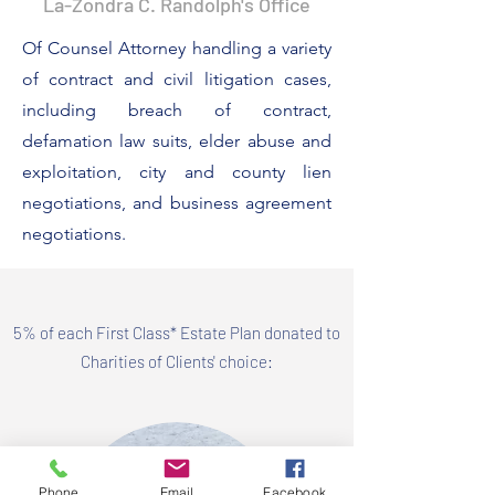
La-Zondra C. Randolph's Office
Of Counsel Attorney
handling a variety
of contract and civil litigation cases,
including breach of contract,
defamation law suits, elder abuse and
exploitation, city and county lien
negotiations, and business agreement
negotiations.
5% of each First Class* Estate Plan donated to
Charities of Clients' choice:
Phone
Email
Facebook