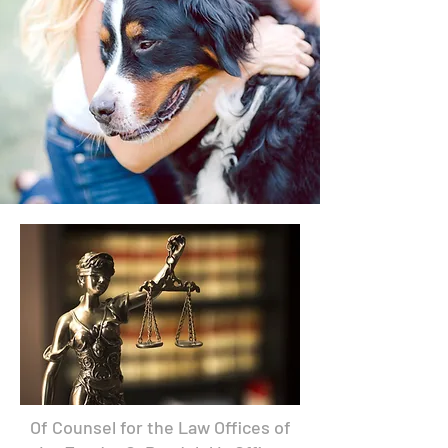
Of Counsel for the Law Offices of