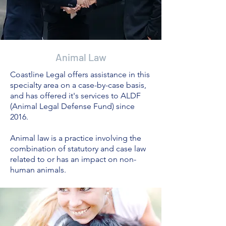
Animal Law
Coastline Legal offers assistance in this
specialty area on a case-by-case basis,
and has offered it's services to ALDF
(Animal Legal Defense Fund) since
2016.
Animal law is a practice involving the
combination of statutory and case law
related to or has an impact on non-
human animals.