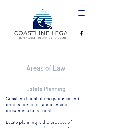
Areas of Law
Estate Planning
Coastline Legal offers guidance and
preparation of estate planning
documents for a client.
Estate planning is the process of