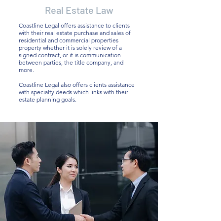
Real Estate Law
Coastline Legal offers assistance to clients
with their real estate purchase and sales of
residential and commercial properties
property whether it is solely review of a
signed contract, or it is communication
between parties, the title company, and
more.
Coastline Legal also offers clients assistance
with specialty deeds which links with their
estate planning goals.