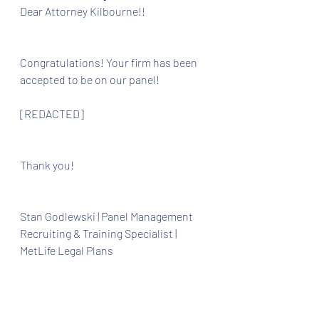
Dear Attorney Kilbourne!!
Congratulations! Your firm has been 
accepted to be on our panel! 
[REDACTED]
Thank you!
Stan Godlewski | Panel Management 
Recruiting & Training Specialist |  
MetLife Legal Plans