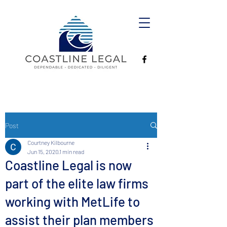
Post
Courtney Kilbourne
Jun 15, 2020
1 min read
Coastline Legal is now
part of the elite law firms
working with MetLife to
assist their plan members