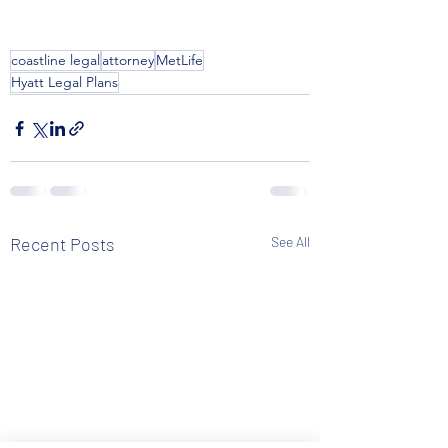
coastline legal
attorney
MetLife
Hyatt Legal Plans
Recent Posts
See All