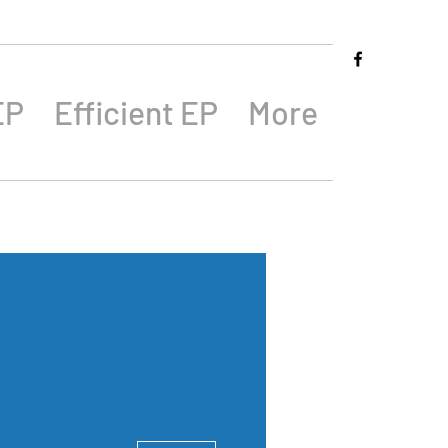
EP
Efficient EP
More
More actions