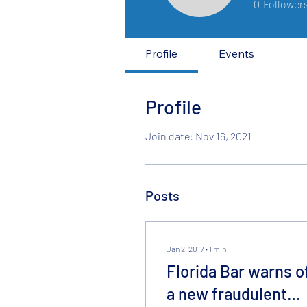
0
Follower
Profile
Events
Profile
Join date: Nov 16, 2021
Posts
Jan 2, 2017
∙
1
min
Florida Bar warns o
a new fraudulent