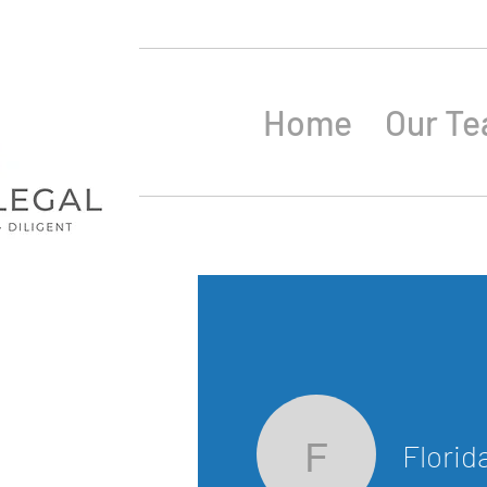
Home
Our T
Florid
Florida B