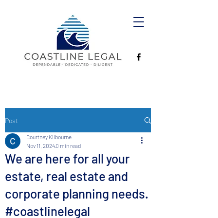
Post
Courtney Kilbourne
Nov 11, 2024
0 min read
We are here for all your
estate, real estate and
corporate planning needs.
#coastlinelegal