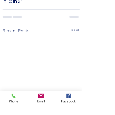
Recent Posts
See All
Phone
Email
Facebook