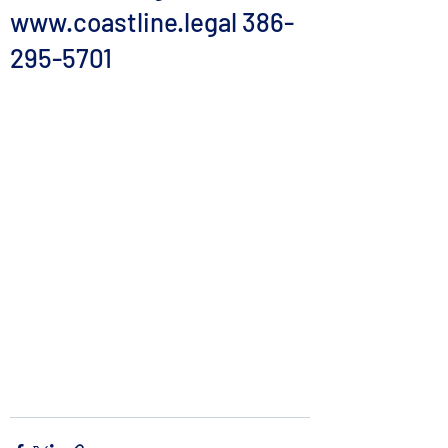
www.coastline.legal 386-
295-5701