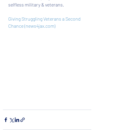
selfless military & veterans. 
Giving Struggling Veterans a Second 
Chance (news4jax.com)