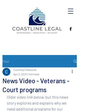
Post
Courtney Kilbourne
Apr 2, 2021
1 min read
News Video - Veterans -
Court programs
Older video link below, but this news 
story explores and explains why we 
need additional programs for our 