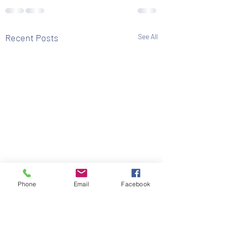
Recent Posts
See All
Phone
Email
Facebook