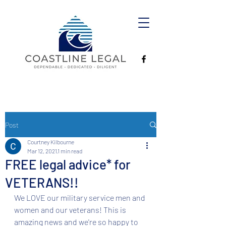
Post
Courtney Kilbourne
Mar 12, 2021
1 min read
FREE legal advice* for
VETERANS!!
We LOVE our military service men and 
women and our veterans! This is 
amazing news and we're so happy to 