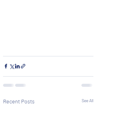
Recent Posts
See All