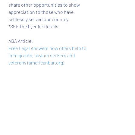
share other opportunities to show 
appreciation to those who have 
selflessly served our country! 
*SEE the flyer for details 
ABA Article:
Free Legal Answers now offers help to 
immigrants, asylum seekers and 
veterans (americanbar.org)