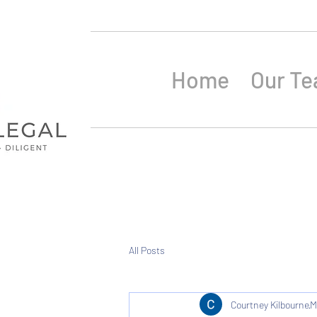
Home
Our T
All Posts
Courtney Kilbourne
M