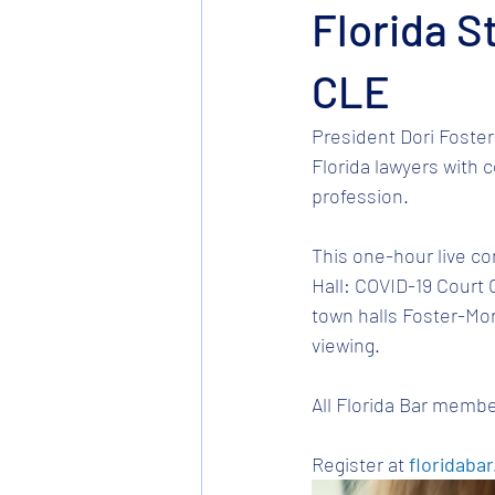
Florida S
CLE
President Dori Foster
Florida lawyers with 
profession. 
This one-hour live co
Hall: COVID-19 Court 
town halls Foster-Mor
viewing. 
All Florida Bar membe
Register at 
floridabar