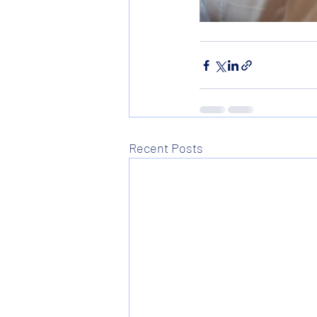
Recent Posts