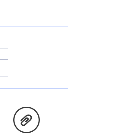
ing you and yours Many
sings