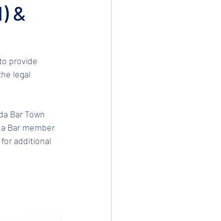
l) &
to provide 
he legal 
ida Bar Town 
rida Bar member 
for additional 