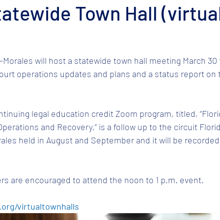
tatewide Town Hall (virtua
-Morales will host a statewide town hall meeting March 30 
court operations updates and plans and a status report on t
ntinuing legal education credit Zoom program, titled, “Flor
Operations and Recovery,” is a follow up to the circuit Flo
ales held in August and September and it will be recorded 
rs are encouraged to attend the noon to 1 p.m. event. 
.org/virtualtownhalls