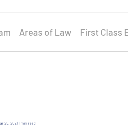
eam
Areas of Law
First Class 
ar 25, 2021
1 min read