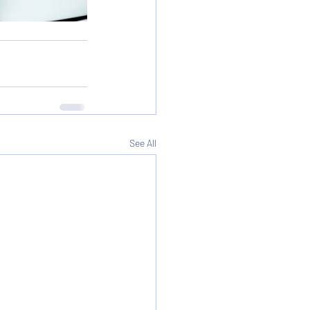
See All