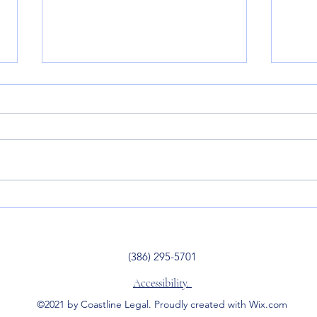
3 Benefits of a Revocable
Wish
Living Trust
Bles
(386) 295-5701
Accessibility.
©2021 by Coastline Legal. Proudly created with Wix.com