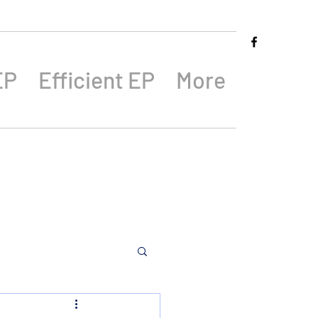
EP
Efficient EP
More