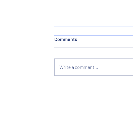
Comments
Write a comment...
Christmas & New Years
Holiday Hours