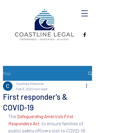
Post
Courtney Kilbourne
Feb 3, 2021
1 min read
First responder's &
COVID-19
The 
Safeguarding America’s First 
Responders Act
, to ensure families of 
public safety officers lost to COVID-19 