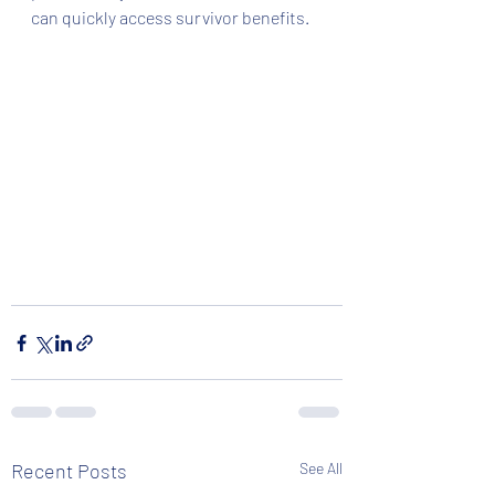
can quickly access survivor benefits. 
Recent Posts
See All