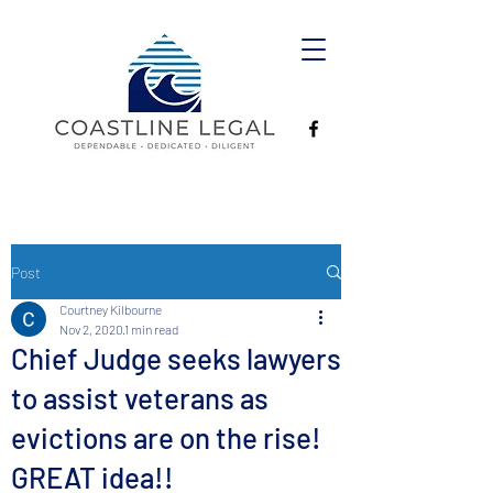
Post
Courtney Kilbourne
Nov 2, 2020
1 min read
Chief Judge seeks lawyers
to assist veterans as
evictions are on the rise!
GREAT idea!!