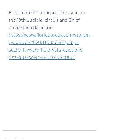
Read more in the article focusing on 
the 18th Judicial circuit and Chief 
Judge Lisa Davidson. 
https://www.floridatoday.com/story/n
ews/local/2020/11/01/chief-judge-
seeks-lawyers-help-vets-evictions-
rise-due-covid-19/6076228002/