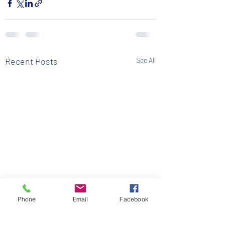
Recent Posts
See All
Phone
Email
Facebook