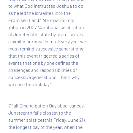
to what God instructed Joshua to do 
as he led the Israelites into the 
Promised Land,” Al Edwards told 
Yahoo in 2007. “A national celebration 
of Juneteenth, state by state, serves 
a similar purpose for us. Every year we 
must remind successive generations 
that this event triggered a series of 
events that one by one defines the 
challenges and responsibilities of 
successive generations. That’s why 
we need this holiday.”
...
Of all Emancipation Day observances, 
Juneteenth falls closest to the 
summer solstice (this Friday, June 21), 
the longest day of the year, when the 