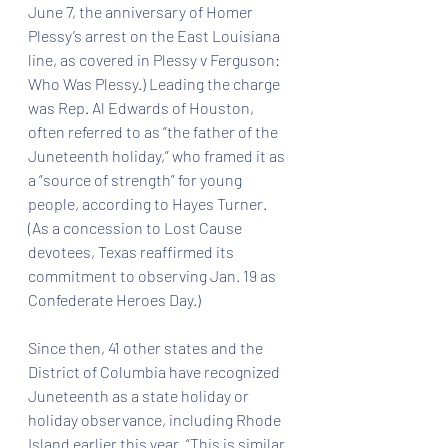
June 7, the anniversary of Homer 
Plessy’s arrest on the East Louisiana 
line, as covered in Plessy v Ferguson: 
Who Was Plessy.) Leading the charge 
was Rep. Al Edwards of Houston, 
often referred to as “the father of the 
Juneteenth holiday,” who framed it as 
a “source of strength” for young 
people, according to Hayes Turner. 
(As a concession to Lost Cause 
devotees, Texas reaffirmed its 
commitment to observing Jan. 19 as 
Confederate Heroes Day.)
Since then, 41 other states and the 
District of Columbia have recognized 
Juneteenth as a state holiday or 
holiday observance, including Rhode 
Island earlier this year. “This is similar 