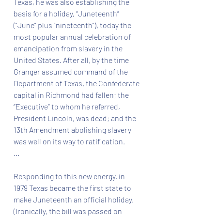
Texas, he was also establishing the 
basis for a holiday, “Juneteenth” 
(“June” plus “nineteenth”), today the 
most popular annual celebration of 
emancipation from slavery in the 
United States. After all, by the time 
Granger assumed command of the 
Department of Texas, the Confederate 
capital in Richmond had fallen; the 
“Executive” to whom he referred, 
President Lincoln, was dead; and the 
13th Amendment abolishing slavery 
was well on its way to ratification.
...
Responding to this new energy, in 
1979 Texas became the first state to 
make Juneteenth an official holiday. 
(Ironically, the bill was passed on 