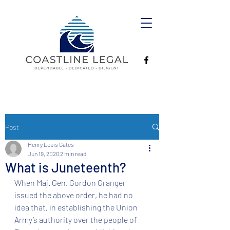
Post
Henry Louis Gates
Jun 19, 2020
2 min read
What is Juneteenth?
When Maj. Gen. Gordon Granger 
issued the above order, he had no 
idea that, in establishing the Union 
Army’s authority over the people of 