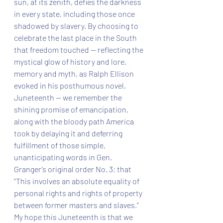
sun, at its zenith, defies the darkness 
in every state, including those once 
shadowed by slavery. By choosing to 
celebrate the last place in the South 
that freedom touched — reflecting the 
mystical glow of history and lore, 
memory and myth, as Ralph Ellison 
evoked in his posthumous novel, 
Juneteenth — we remember the 
shining promise of emancipation, 
along with the bloody path America 
took by delaying it and deferring 
fulfillment of those simple, 
unanticipating words in Gen. 
Granger’s original order No. 3: that 
“This involves an absolute equality of 
personal rights and rights of property 
between former masters and slaves.”  
My hope this Juneteenth is that we 