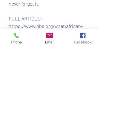
never forget it.
FULL ARTICLE: 
https://www.pbs.org/wnet/african-
americans-many-rivers-to-
cross/history/what-is-juneteenth/
Phone
Email
Facebook
Recent Posts
See All