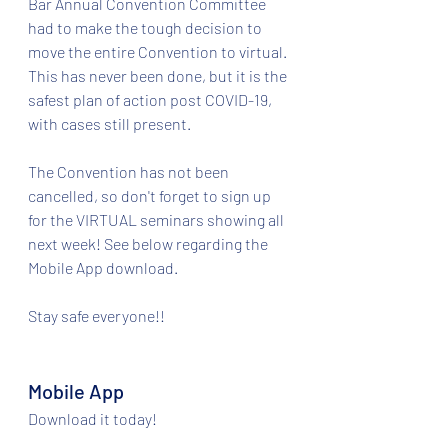
Bar Annual Convention Committee 
had to make the tough decision to 
move the entire Convention to virtual. 
This has never been done, but it is the 
safest plan of action post COVID-19, 
with cases still present. 
The Convention has not been 
cancelled, so don't forget to sign up 
for the VIRTUAL seminars showing all 
next week! See below regarding the 
Mobile App download. 
Stay safe everyone!! 
Mobile App​
Download it today!