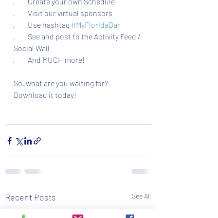
·         Create your own Schedule
·         Visit our virtual sponsors
·         Use hashtag 
#MyFloridaBar
·         See and post to the Activity Feed / 
Social Wall
·         And MUCH more!
So, what are you waiting for? 
Download it today!
Recent Posts
See All