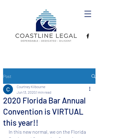
Post
Courtney Kilbourne
Jun 13, 2020
1 min read
2020 Florida Bar Annual
Convention is VIRTUAL
this year!!
In this new normal, we on the Florida 