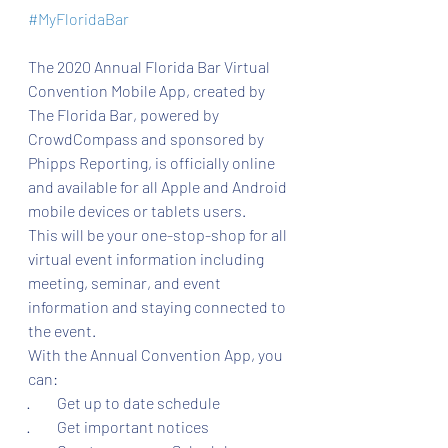
#MyFloridaBar
The 2020 Annual Florida Bar Virtual 
Convention Mobile App, created by 
The Florida Bar, powered by 
CrowdCompass and sponsored by 
Phipps Reporting, is officially online 
and available for all Apple and Android 
mobile devices or tablets users.
This will be your one-stop-shop for all 
virtual event information including 
meeting, seminar, and event 
information and staying connected to 
the event.
With the Annual Convention App, you 
can:
·         Get up to date schedule
·         Get important notices