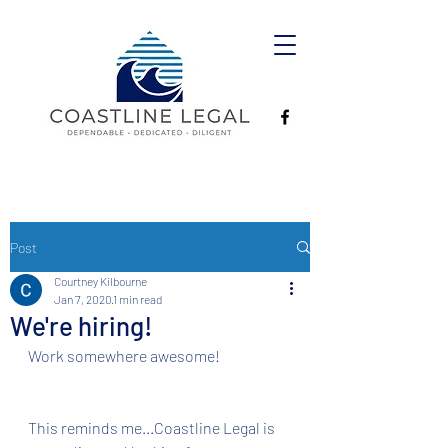
Post
Courtney Kilbourne
Jan 7, 2020
1 min read
We're hiring!
Work somewhere awesome!
This reminds me...Coastline Legal is 