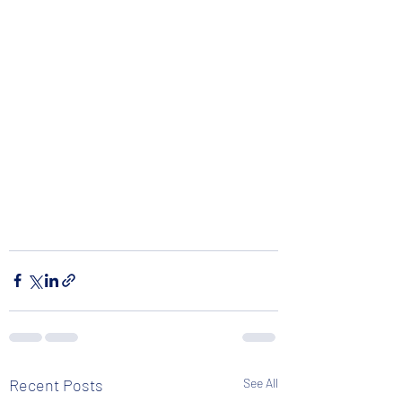
Recent Posts
See All