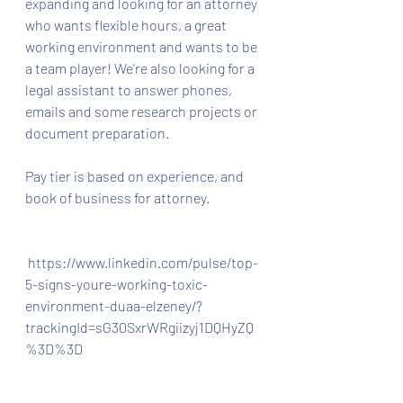
expanding and looking for an attorney 
who wants flexible hours, a great 
working environment and wants to be 
a team player! We're also looking for a 
legal assistant to answer phones, 
emails and some research projects or 
document preparation.
Pay tier is based on experience, and 
book of business for attorney.
 https://www.linkedin.com/pulse/top-
5-signs-youre-working-toxic-
environment-duaa-elzeney/?
trackingId=sG30SxrWRgiizyj1DQHyZQ
%3D%3D 