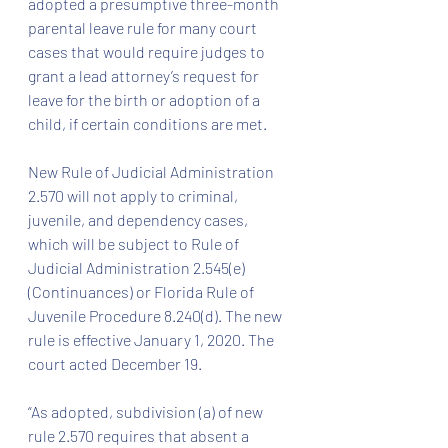
adopted a presumptive three-month 
parental leave rule for many court 
cases that would require judges to 
grant a lead attorney’s request for 
leave for the birth or adoption of a 
child, if certain conditions are met.
New Rule of Judicial Administration 
2.570 will not apply to criminal, 
juvenile, and dependency cases, 
which will be subject to Rule of 
Judicial Administration 2.545(e) 
(Continuances) or Florida Rule of 
Juvenile Procedure 8.240(d). The new 
rule is effective January 1, 2020. The 
court acted December 19.
“As adopted, subdivision (a) of new 
rule 2.570 requires that absent a 