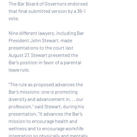
The Bar Board of Governors endorsed 
that final submitted version by a 36-1 
vote.
Nine different lawyers, including Bar 
President John Stewart, made 
presentations to the court last 
August 27. Stewart presented the 
Bar’s position in favor of a parental 
leave rule.
“The rule as proposed advances the 
Bar’s missions; one is promoting 
diversity and advancement in. . . our 
profession,” said Stewart, during his 
presentation. “It advances the Bar’s 
mission to encourage health and 
wellness and to encourage work/life 
integration so physically and mentally 