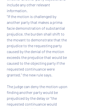
include any other relevant 
information.
“If the motion is challenged by 
another party that makes a prima 
facie demonstration of substantial 
prejudice, the burden shall shift to 
the movant to demonstrate that the 
prejudice to the requesting party 
caused by the denial of the motion 
exceeds the prejudice that would be 
caused to the objecting party if the 
requested continuance were 
granted,” the new rule says.
The judge can deny the motion upon 
finding another party would be 
prejudiced by the delay or “the 
requested continuance would 