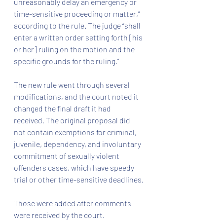
unreasonably delay an emergency or 
time-sensitive proceeding or matter,” 
according to the rule. The judge “shall 
enter a written order setting forth [his 
or her] ruling on the motion and the 
specific grounds for the ruling.”
The new rule went through several 
modifications, and the court noted it 
changed the final draft it had 
received. The original proposal did 
not contain exemptions for criminal, 
juvenile, dependency, and involuntary 
commitment of sexually violent 
offenders cases, which have speedy 
trial or other time-sensitive deadlines.
Those were added after comments 
were received by the court.