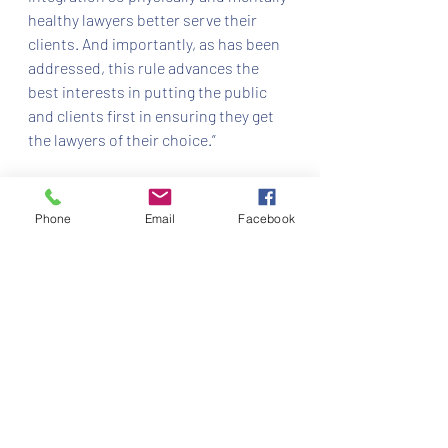
healthy lawyers better serve their 
clients. And importantly, as has been 
addressed, this rule advances the 
best interests in putting the public 
and clients first in ensuring they get 
the lawyers of their choice.”
Chief Justice Charles Canady and 
Justices Ricky Polston, Jorge 
Phone
Email
Facebook
Labarga, Alan Lawson, and Carlos 
Muñiz concurred in the per curiam 
opinion.
The court acted in In re: Amendments 
to The Florida Rules of Judicial 
Administration — Parental Leave, 
Case No. SC18-1554.