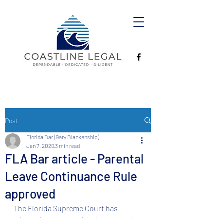
Post
Florida Bar (Gary Blankenship)
Jan 7, 2020
3 min read
FLA Bar article - Parental
Leave Continuance Rule
approved
The Florida Supreme Court has 