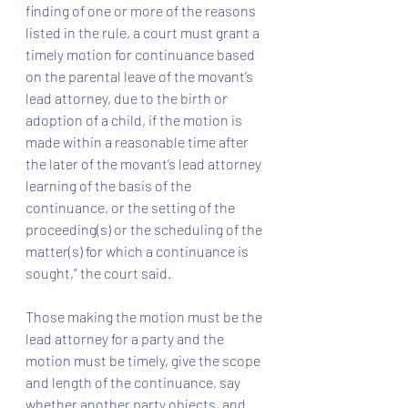
finding of one or more of the reasons 
listed in the rule, a court must grant a 
timely motion for continuance based 
on the parental leave of the movant’s 
lead attorney, due to the birth or 
adoption of a child, if the motion is 
made within a reasonable time after 
the later of the movant’s lead attorney 
learning of the basis of the 
continuance, or the setting of the 
proceeding(s) or the scheduling of the 
matter(s) for which a continuance is 
sought,” the court said.
Those making the motion must be the 
lead attorney for a party and the 
motion must be timely, give the scope 
and length of the continuance, say 
whether another party objects, and 