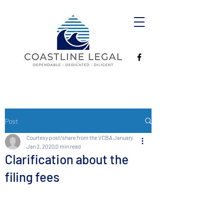
Post
Courtesy post/share from the VCBA January
Jan 2, 2020
0 min read
Clarification about the
filing fees