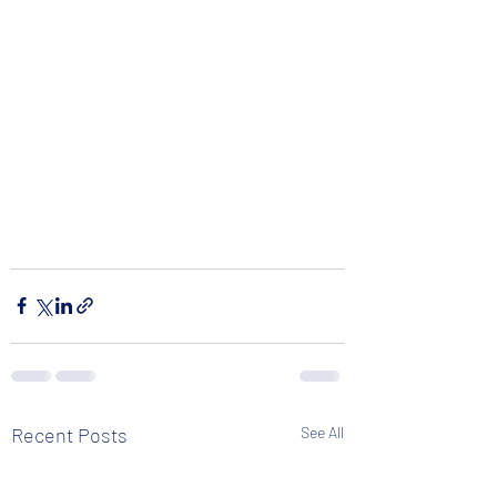
Recent Posts
See All