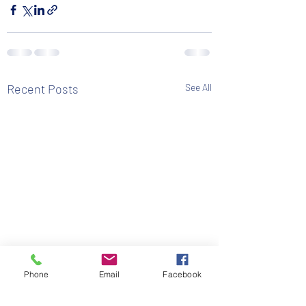
Recent Posts
See All
Phone
Email
Facebook