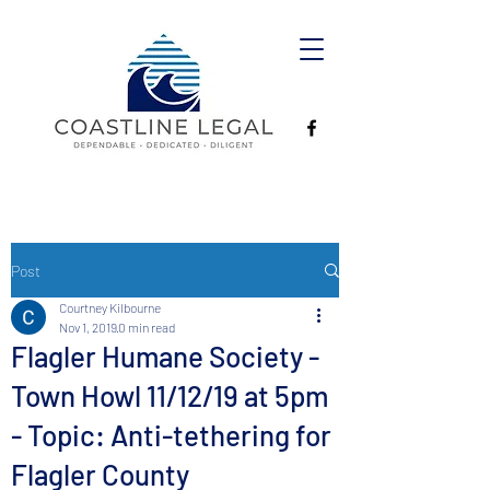
Post
Courtney Kilbourne
Nov 1, 2019
0 min read
Flagler Humane Society -
Town Howl 11/12/19 at 5pm
- Topic: Anti-tethering for
Flagler County