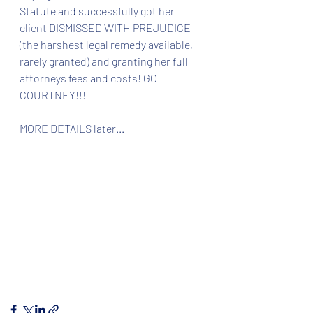
Statute and successfully got her 
client DISMISSED WITH PREJUDICE 
(the harshest legal remedy available, 
rarely granted) and granting her full 
attorneys fees and costs! GO 
COURTNEY!!! 
MORE DETAILS later...