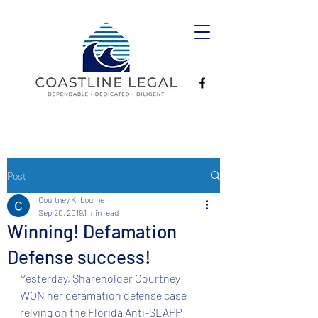
Post
Courtney Kilbourne
Sep 20, 2019
1 min read
Winning! Defamation
Defense success!
Yesterday, Shareholder Courtney 
WON her defamation defense case 
relying on the Florida Anti-SLAPP 