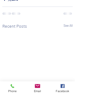
Recent Posts
See All
Phone
Email
Facebook