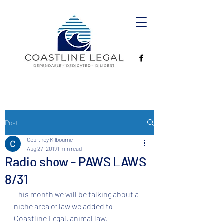
Post
Courtney Kilbourne
Aug 27, 2019
1 min read
Radio show - PAWS LAWS
8/31
This month we will be talking about a 
niche area of law we added to 
Coastline Legal, animal law. 