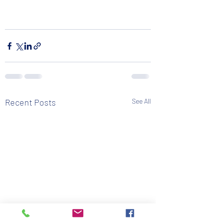
Recent Posts
See All