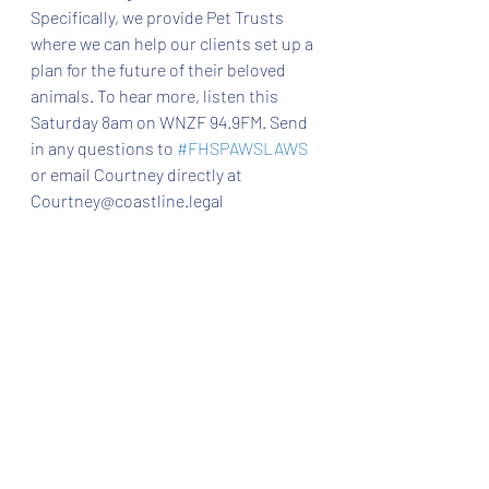
Specifically, we provide Pet Trusts 
where we can help our clients set up a 
plan for the future of their beloved 
animals. To hear more, listen this 
Saturday 8am on WNZF 94.9FM. Send 
in any questions to 
#FHSPAWSLAWS
or email Courtney directly at 
Courtney@coastline.legal 