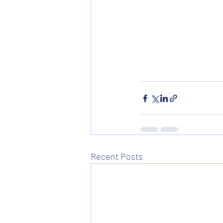
Recent Posts