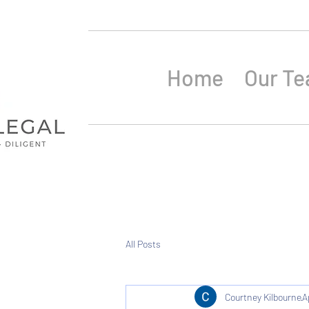
Home
Our T
All Posts
Courtney Kilbourne
A