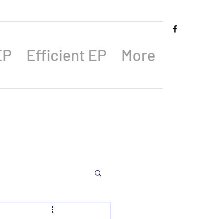
EP
Efficient EP
More