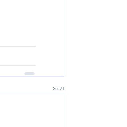
See All