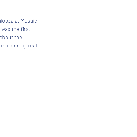
looza at Mosaic 
 was the first 
about the 
e planning, real 