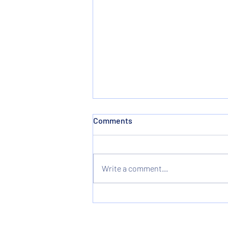
Comments
Write a comment...
Christmas & New Years
Holiday Hours