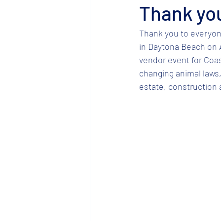
Thank yo
Thank you to everyon
in Daytona Beach on Ap
vendor event for Coas
changing animal laws, 
estate, construction an