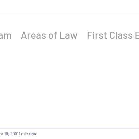
eam
Areas of Law
First Class 
pr 18, 2019
1 min read