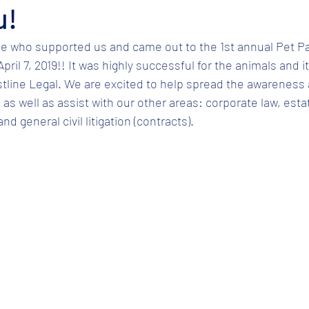
u!
e who supported us and came out to the 1st annual Pet Pa
ril 7, 2019!! It was highly successful for the animals and it
tline Legal. We are excited to help spread the awareness 
as well as assist with our other areas: corporate law, estat
d general civil litigation (contracts).