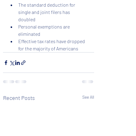
The standard deduction for 
single and joint filers has 
doubled  
Personal exemptions are 
eliminated  
Effective tax rates have dropped 
for the majority of Americans  
Recent Posts
See All