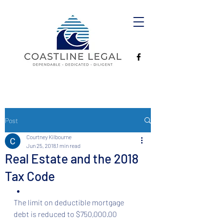
Post
Courtney Kilbourne
Jun 25, 2018
1 min read
Real Estate and the 2018
Tax Code
The limit on deductible mortgage 
debt is reduced to $750,000.00  