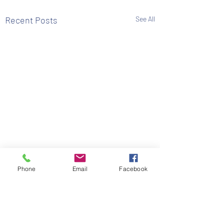
Recent Posts
See All
Phone
Email
Facebook
Comments