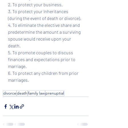
2. To protect your business.
3. To protect your Inheritances 
(during the event of death or divorce). 
4. To eliminate the elective share and 
predetermine the amount a surviving 
spouse would receive upon your 
death. 
5. To promote couples to discuss 
finances and expectations prior to 
marriage.
6. To protect any children from prior 
marriages.  
divorce
death
family law
prenuptial