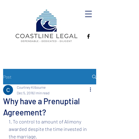
Post
Courtney Kilbourne
Dec 5, 2016
1 min read
Why have a Prenuptial
Agreement?
1. To control to amount of Alimony 
awarded despite the time invested in 
the marriage. 