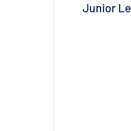
Junior Le