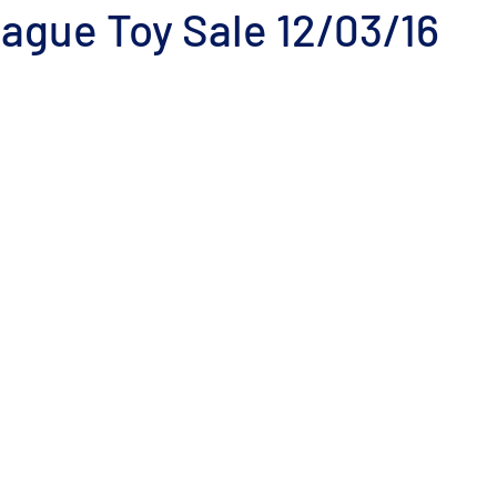
ague Toy Sale 12/03/16