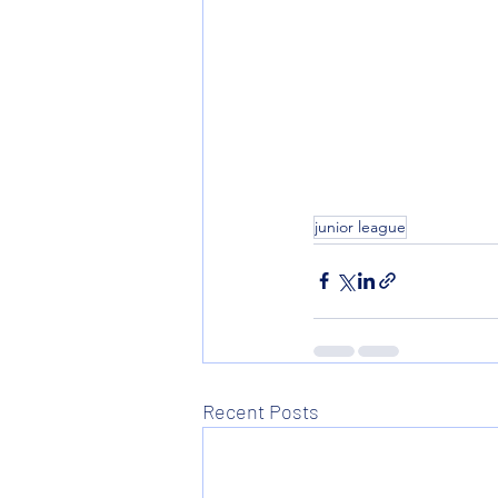
junior league
Recent Posts