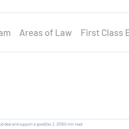
eam
Areas of Law
First Class 
od deal and support a good
Dec 2, 2016
0 min read