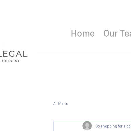
Home
Our T
All Posts
Go shopping for a go