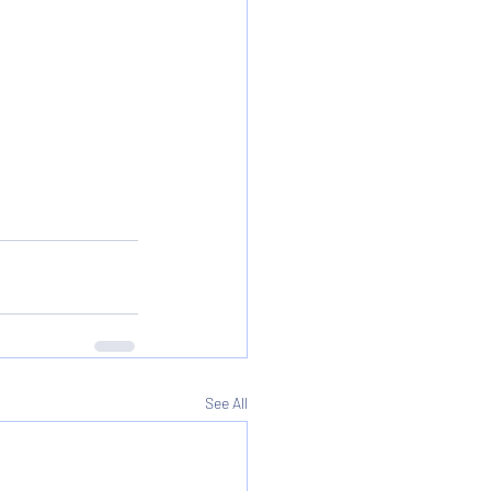
See All