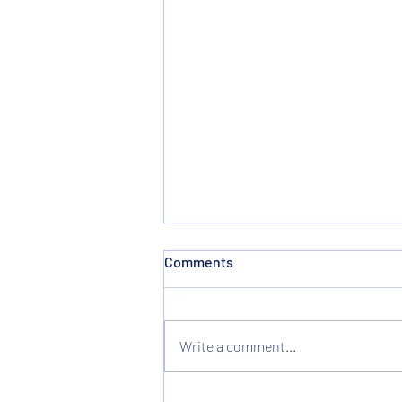
Comments
Write a comment...
Christmas & New Years