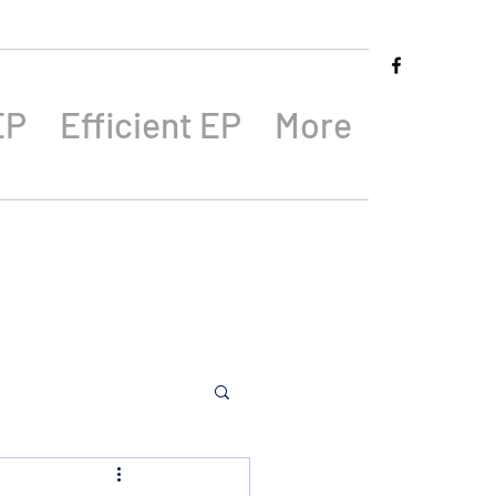
EP
Efficient EP
More