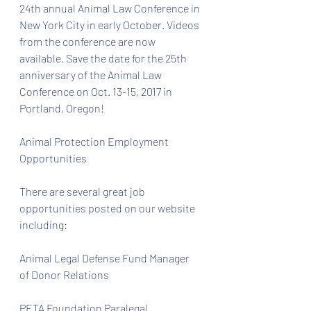
24th annual Animal Law Conference in 
New York City in early October. Videos 
from the conference are now 
available. Save the date for the 25th 
anniversary of the Animal Law 
Conference on Oct. 13-15, 2017 in 
Portland, Oregon!
Animal Protection Employment 
Opportunities
There are several great job 
opportunities posted on our website 
including:
Animal Legal Defense Fund Manager 
of Donor Relations
PETA Foundation Paralegal