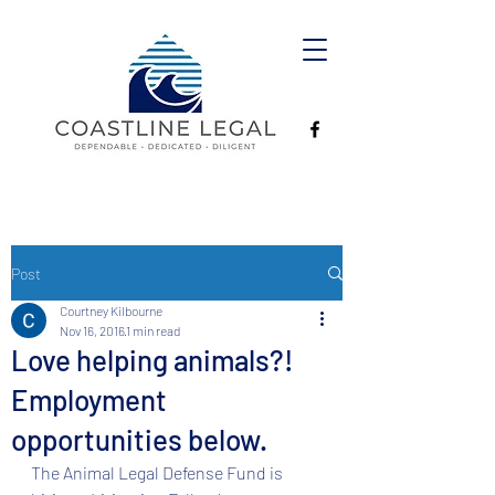
Post
Courtney Kilbourne
Nov 16, 2016
1 min read
Love helping animals?!
Employment
opportunities below.
The Animal Legal Defense Fund is 