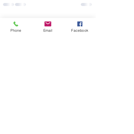
Recent Posts
See All
Phone
Email
Facebook