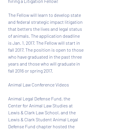
hiring a Litigation Fellow! 
The Fellow will learn to develop state 
and federal strategic impact litigation 
that betters the lives and legal status 
of animals. The application deadline 
is Jan. 1, 2017. The Fellow will start in 
fall 2017. The position is open to those 
who have graduated in the past three 
years and those who will graduate in 
fall 2016 or spring 2017. 
Animal Law Conference Videos
Animal Legal Defense Fund, the 
Center for Animal Law Studies at 
Lewis & Clark Law School, and the 
Lewis & Clark Student Animal Legal 
Defense Fund chapter hosted the 