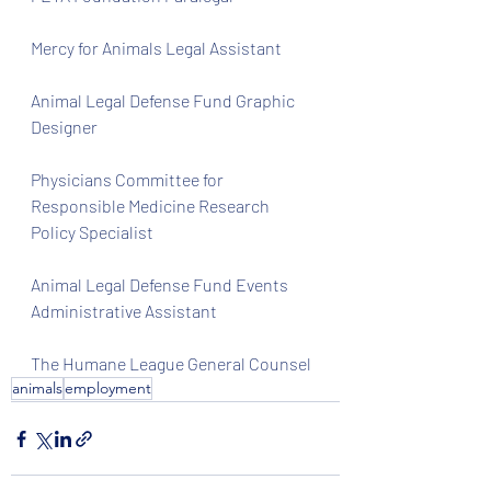
Mercy for Animals Legal Assistant
Animal Legal Defense Fund Graphic 
Designer
Physicians Committee for 
Responsible Medicine Research 
Policy Specialist
Animal Legal Defense Fund Events 
Administrative Assistant 
The Humane League General Counsel 
animals
employment