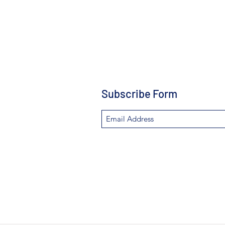
Subscribe Form