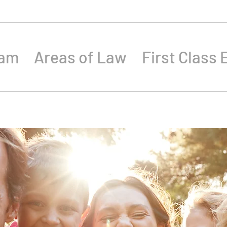
eam
Areas of Law
First Class 