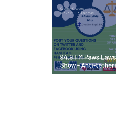
Courtney Kilbourne
Sep 27, 2019
1 min read
94.9 FM Paws Laws
Show - Anti-tether