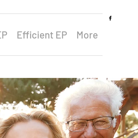
EP
Efficient EP
More