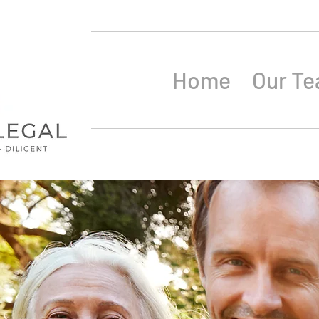
Home
Our T