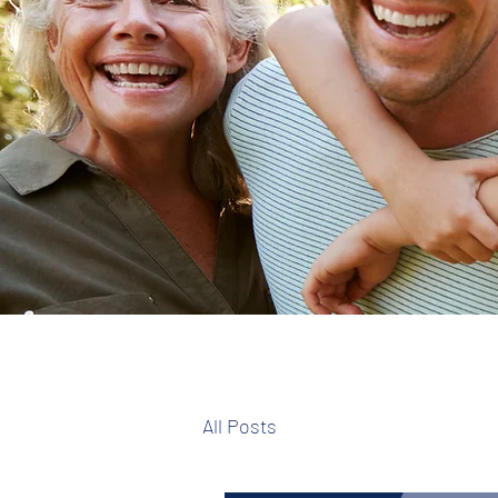
All Posts