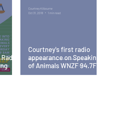
Courtney Kilbourne
Oct 31, 2018
1 min read
Courtney's first radio
 Radio
appearance on Speaking
ing
of Animals WNZF 94.7FM