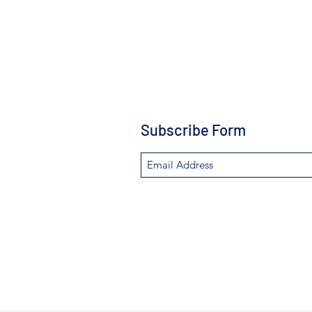
Subscribe Form