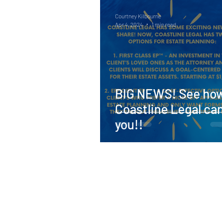
Courtney Kilbourne
Apr 4, 2024
1 min read
BIG NEWS! See ho
Coastline Legal ca
you!!