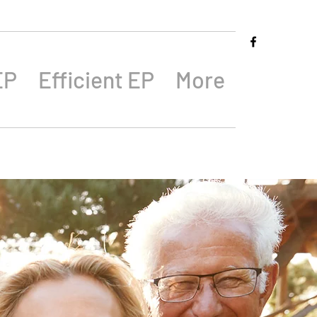
EP
Efficient EP
More