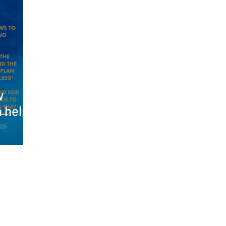
w
n help