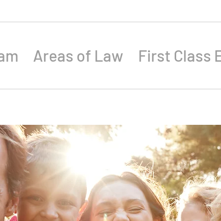
eam
Areas of Law
First Class 