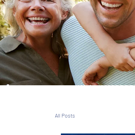
All Posts