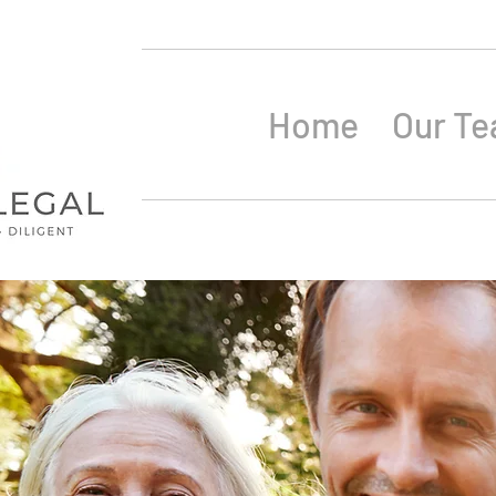
Home
Our T