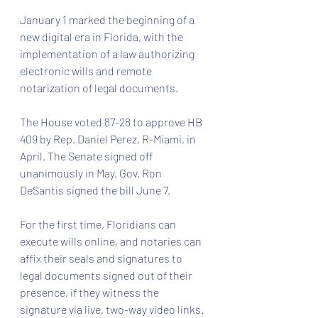
January 1 marked the beginning of a 
new digital era in Florida, with the 
implementation of a law authorizing 
electronic wills and remote 
notarization of legal documents.
The House voted 87-28 to approve HB 
409 by Rep. Daniel Perez, R-Miami, in 
April. The Senate signed off 
unanimously in May. Gov. Ron 
DeSantis signed the bill June 7.
For the first time, Floridians can 
execute wills online, and notaries can 
affix their seals and signatures to 
legal documents signed out of their 
presence, if they witness the 
signature via live, two-way video links. 