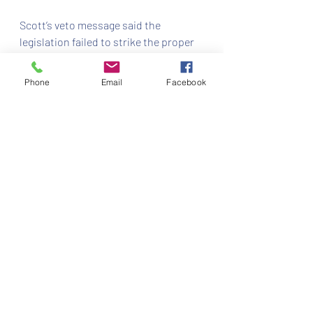
Scott’s veto message said the 
legislation failed to strike the proper 
balance between security and 
increased access to legal services.
Phone
Email
Facebook
Recent Posts
See All