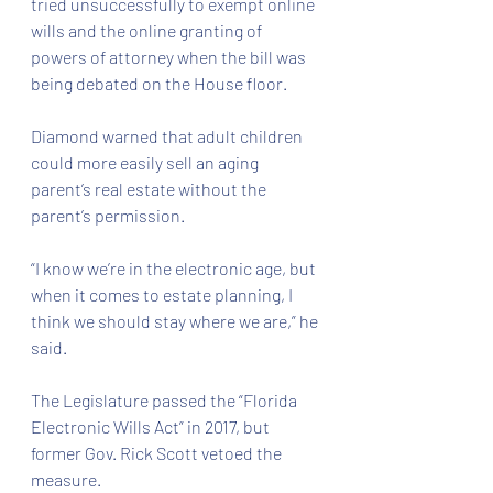
tried unsuccessfully to exempt online 
wills and the online granting of 
powers of attorney when the bill was 
being debated on the House floor.
Diamond warned that adult children 
could more easily sell an aging 
parent’s real estate without the 
parent’s permission.
“I know we’re in the electronic age, but 
when it comes to estate planning, I 
think we should stay where we are,” he 
said.
The Legislature passed the “Florida 
Electronic Wills Act” in 2017, but 
former Gov. Rick Scott vetoed the 
measure.