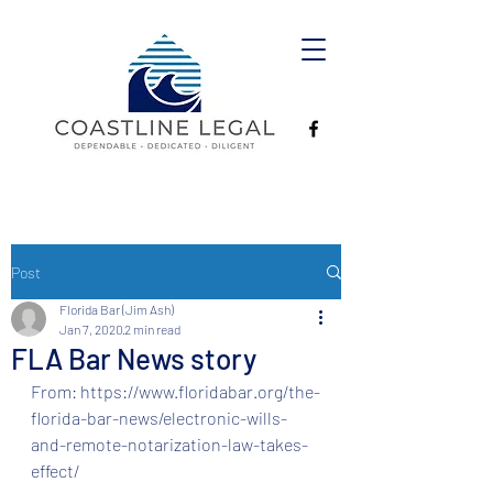
Post
Florida Bar (Jim Ash)
Jan 7, 2020
2 min read
FLA Bar News story
From: https://www.floridabar.org/the-
florida-bar-news/electronic-wills-
and-remote-notarization-law-takes-
effect/