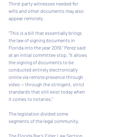
Third-party witnesses needed for 
wills and other documents may also 
appear remotely.
“This is a bill that essentially brings 
the law of signing documents in 
Florida into the year 2019,” Perez said 
at an initial committee stop. “It allows 
the signing of documents to be 
conducted entirely electronically 
online via remote presence through 
video — through the stringent, strict 
standards that still exist today when 
it comes to notaries.”
The legislation divided some 
segments of the legal community.
The Florida Bar’s Elder Law Section 