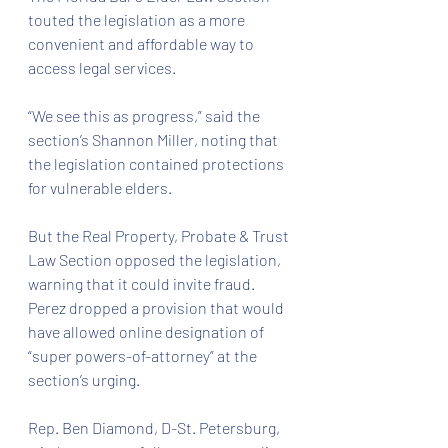
touted the legislation as a more 
convenient and affordable way to 
access legal services.
“We see this as progress,” said the 
section’s Shannon Miller, noting that 
the legislation contained protections 
for vulnerable elders.
But the Real Property, Probate & Trust 
Law Section opposed the legislation, 
warning that it could invite fraud. 
Perez dropped a provision that would 
have allowed online designation of 
“super powers-of-attorney” at the 
section’s urging.
Rep. Ben Diamond, D-St. Petersburg, 