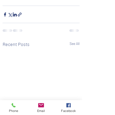
Recent Posts
See All
Phone
Email
Facebook