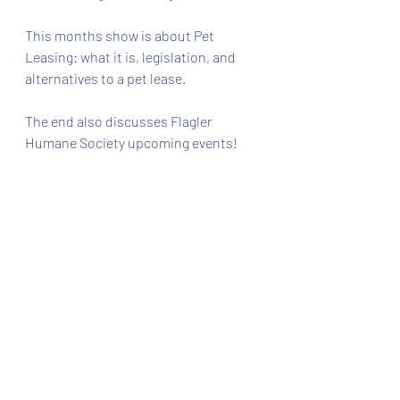
This months show is about Pet 
Leasing: what it is, legislation, and 
alternatives to a pet lease.
The end also discusses Flagler 
Humane Society upcoming events!