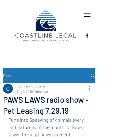
Post
Courtney Kilbourne
Aug 1, 2019
1 min read
PAWS LAWS radio show -
Pet Leasing 7.29.19
Tune into Speaking of Animals every 
last Saturday of the month for Paws 
Laws, the legal news segment.