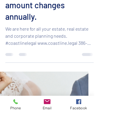
Nov 19, 2024
1 min read
Can you make a tax free
gift?! Yes! But the
amount changes
annually.
We are here for all your estate, real estate
and corporate planning needs.
#coastlinelegal www.coastline.legal 386-
295-5701 ...
Phone
Email
Facebook