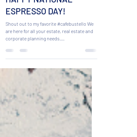
HAPPY NATIONAL
ESPRESSO DAY!
Shout out to my favorite #cafebustello We
are here for all your estate, real estate and
corporate planning needs.
#coastlinelegal...