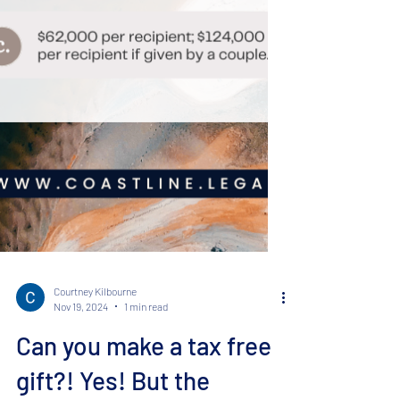
Courtney Kilbourne