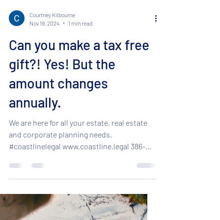
Courtney Kilbourne
Nov 19, 2024
1 min read
Can you make a tax free
gift?! Yes! But the
amount changes
annually.
We are here for all your estate, real estate
and corporate planning needs.
#coastlinelegal www.coastline.legal 386-
295-5701 ...