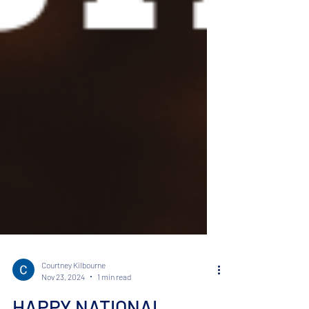
Courtney Kilbourne
Nov 23, 2024
1 min read